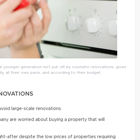
 younger generation isn’t put off by cosmetic renovations, given
ly, at their own pace, and according to their budget.
ENOVATIONS
void large-scale renovations.
many are worried about buying a property that will
t-after despite the low prices of properties requiring