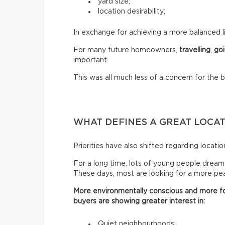
yard size;
location desirability;
In exchange for achieving a more balanced li
For many future homeowners,
travelling
,
goi
important.
This was all much less of a concern for the 
WHAT DEFINES A GREAT LOCA
Priorities have also shifted regarding locatio
For a long time, lots of young people dreamed 
These days, most are looking for a more peac
More environmentally conscious and more fo
buyers are showing greater interest in:
Quiet neighbourhoods;