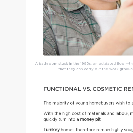
A bathroom stuck in the 1990s, an outdated floor—the
that they can carry out the work gradual
FUNCTIONAL VS. COSMETIC R
The majority of young homebuyers wish to a
With the high cost of materials and labour, 
quickly turn into a
money pit
.
Turnkey
homes therefore remain highly sough