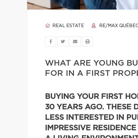
REAL ESTATE
RE/MAX QUÉBE
WHAT ARE YOUNG BU
FOR IN A FIRST PRO
BUYING YOUR FIRST HOM
30 YEARS AGO. THESE 
LESS INTERESTED IN P
IMPRESSIVE RESIDENCE