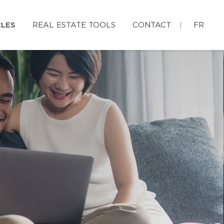
CLES
REAL ESTATE TOOLS
CONTACT
FR