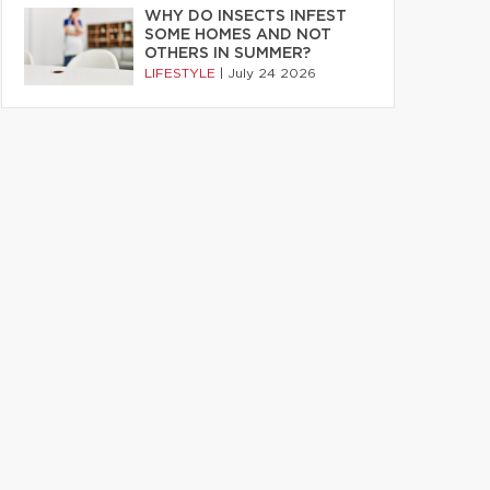
WHY DO INSECTS INFEST
SOME HOMES AND NOT
OTHERS IN SUMMER?
LIFESTYLE
|
July 24 2026