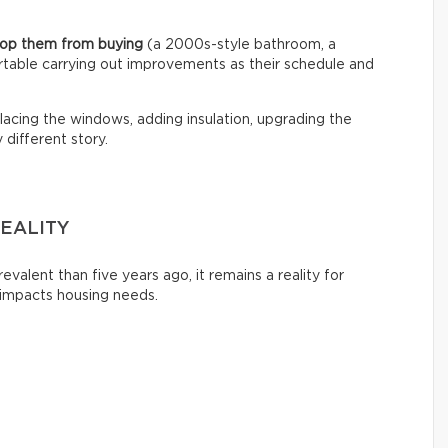
stop them from buying
(a 2000s-style bathroom, a
rtable carrying out improvements as their schedule and
acing the windows, adding insulation, upgrading the
different story.
EALITY
evalent than five years ago, it remains a reality for
 impacts housing needs.