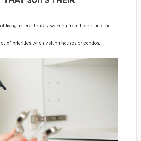
 THAT SUITS THEIR
f living, interest rates, working from home, and the
et of priorities when visiting houses or condos.