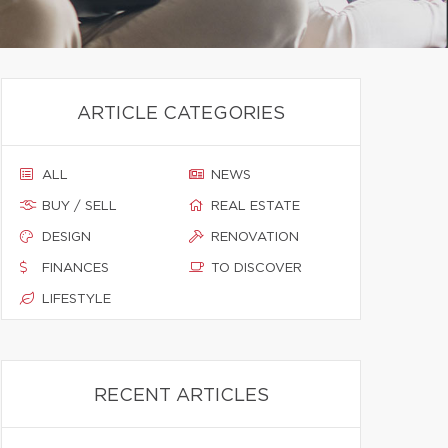
ARTICLE CATEGORIES
ALL
NEWS
BUY / SELL
REAL ESTATE
DESIGN
RENOVATION
FINANCES
TO DISCOVER
LIFESTYLE
RECENT ARTICLES