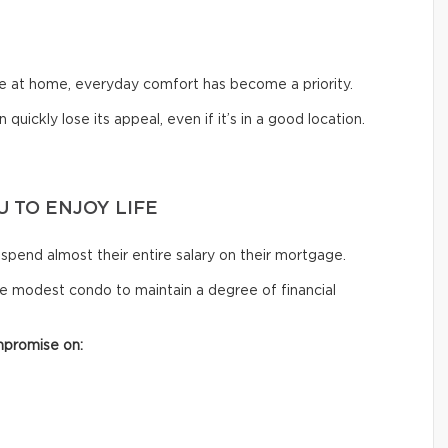
me at home, everyday comfort has become a priority.
 quickly lose its appeal, even if it’s in a good location.
 TO ENJOY LIFE
spend almost their entire salary on their mortgage.
e modest condo to maintain a degree of financial
mpromise on: