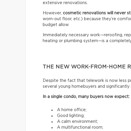
extensive renovations.
However,
cosmetic renovations will never 
worn-out floor, etc.) because they’re comfo
budget allow.
Immediately necessary work—reroofing, repl
heating or plumbing system—is a completely 
THE NEW WORK-FROM-HOME R
Despite the fact that telework is now less pr
several young homebuyers and significantly
In a single condo, many buyers now expect:
A home office;
Good lighting;
A calm environment;
A multifunctional room;