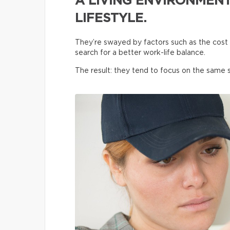
A LIVING ENVIRONMENT
LIFESTYLE.
They’re swayed by factors such as the cost o
search for a better work-life balance.
The result: they tend to focus on the same s