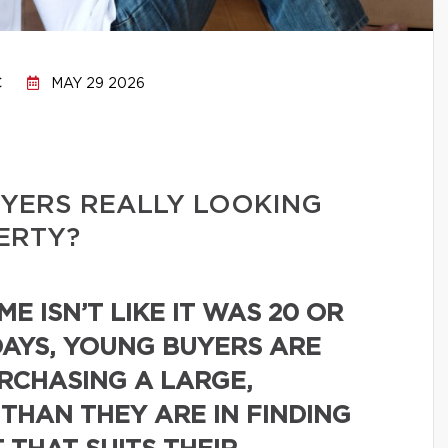
C
MAY 29 2026
YERS REALLY LOOKING
PERTY?
E ISN’T LIKE IT WAS 20 OR
DAYS, YOUNG BUYERS ARE
URCHASING A LARGE,
 THAN THEY ARE IN FINDING