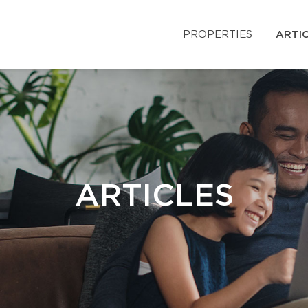
PROPERTIES
ARTI
ARTICLES