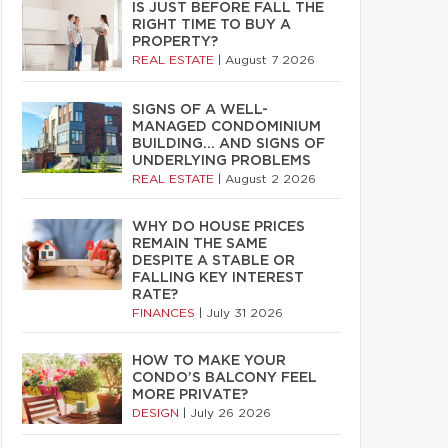
IS JUST BEFORE FALL THE
RIGHT TIME TO BUY A
PROPERTY?
REAL ESTATE
|
August 7 2026
SIGNS OF A WELL-
MANAGED CONDOMINIUM
BUILDING… AND SIGNS OF
UNDERLYING PROBLEMS
REAL ESTATE
|
August 2 2026
WHY DO HOUSE PRICES
REMAIN THE SAME
DESPITE A STABLE OR
FALLING KEY INTEREST
RATE?
FINANCES
|
July 31 2026
HOW TO MAKE YOUR
CONDO’S BALCONY FEEL
MORE PRIVATE?
DESIGN
|
July 26 2026