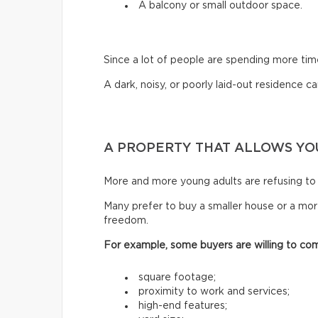
A balcony or small outdoor space.
Since a lot of people are spending more ti
A dark, noisy, or poorly laid-out residence can
A PROPERTY THAT ALLOWS YOU
More and more young adults are refusing to 
Many prefer to buy a smaller house or a mor
freedom.
For example, some buyers are willing to co
square footage;
proximity to work and services;
high-end features;