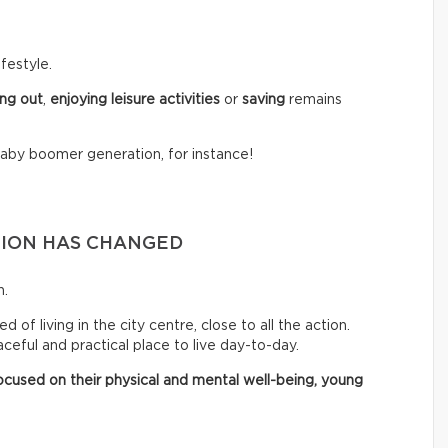
festyle.
ng out
,
enjoying leisure activities
or
saving
remains
baby boomer generation, for instance!
TION HAS CHANGED
n.
of living in the city centre, close to all the action.
eful and practical place to live day-to-day.
cused on their physical and mental well-being, young