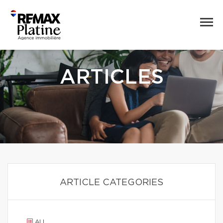
ARTICLES
ARTICLE CATEGORIES
ALL