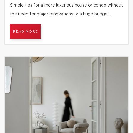
Simple tips for a more luxurious house or condo without
the need for major renovations or a huge budget.
READ MORE