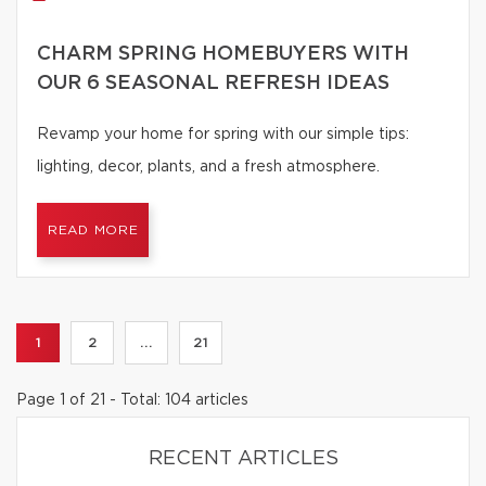
CHARM SPRING HOMEBUYERS WITH
OUR 6 SEASONAL REFRESH IDEAS
Revamp your home for spring with our simple tips:
lighting, decor, plants, and a fresh atmosphere.
READ MORE
1
2
...
21
Page 1 of 21 - Total: 104 articles
RECENT ARTICLES