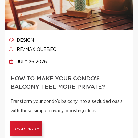
DESIGN
RE/MAX QUÉBEC
JULY 26 2026
HOW TO MAKE YOUR CONDO’S
BALCONY FEEL MORE PRIVATE?
Transform your condo’s balcony into a secluded oasis
with these simple privacy-boosting ideas.
READ MORE