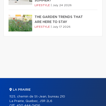
SUMMER?
LIFESTYLE
|
July 24 2026
THE GARDEN TRENDS THAT
ARE HERE TO STAY
LIFESTYLE
|
July 17 2026
LA PRAIRIE
1125, chemin de St-Jean, bureau 210
La Prairie, Quebec, J5R 2L6
Off.:
450 444-3456