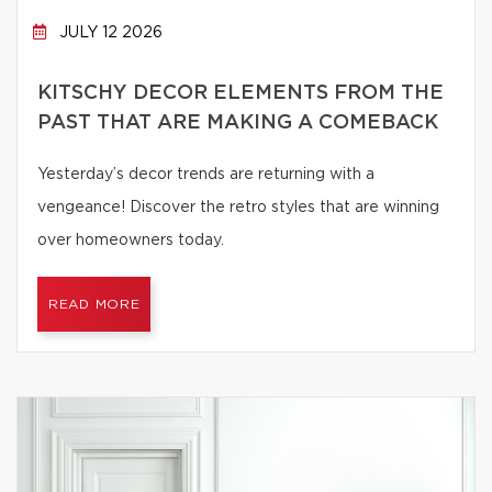
JULY 12 2026
KITSCHY DECOR ELEMENTS FROM THE
PAST THAT ARE MAKING A COMEBACK
Yesterday’s decor trends are returning with a
vengeance! Discover the retro styles that are winning
over homeowners today.
READ MORE