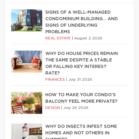
SIGNS OF A WELL-MANAGED
CONDOMINIUM BUILDING… AND
SIGNS OF UNDERLYING
PROBLEMS
REAL ESTATE
|
August 2 2026
WHY DO HOUSE PRICES REMAIN
THE SAME DESPITE A STABLE
OR FALLING KEY INTEREST
RATE?
FINANCES
|
July 31 2026
HOW TO MAKE YOUR CONDO’S
BALCONY FEEL MORE PRIVATE?
DESIGN
|
July 26 2026
WHY DO INSECTS INFEST SOME
HOMES AND NOT OTHERS IN