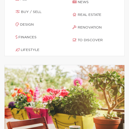
NEWS
BUY / SELL
REAL ESTATE
DESIGN
RENOVATION
FINANCES
TO DISCOVER
LIFESTYLE