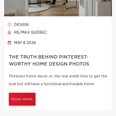
DESIGN
RE/MAX QUÉBEC
MAY 8 2026
THE TRUTH BEHIND PINTEREST-
WORTHY HOME DESIGN PHOTOS
Pinterest home decor vs. the real world: how to get the
look but still have a functional and liveable home.
READ MORE