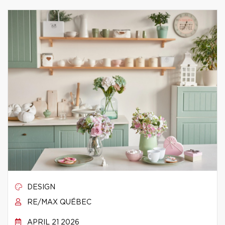
DESIGN
RE/MAX QUÉBEC
APRIL 21 2026