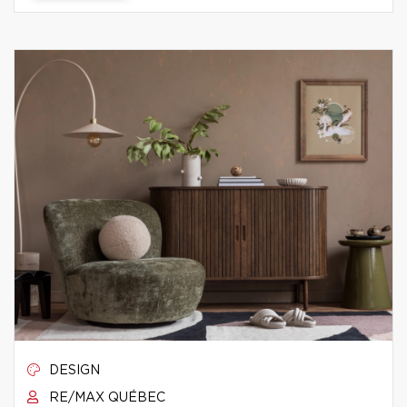
DESIGN
RE/MAX QUÉBEC