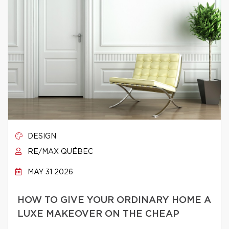
DESIGN
RE/MAX QUÉBEC
MAY 31 2026
HOW TO GIVE YOUR ORDINARY HOME A
LUXE MAKEOVER ON THE CHEAP