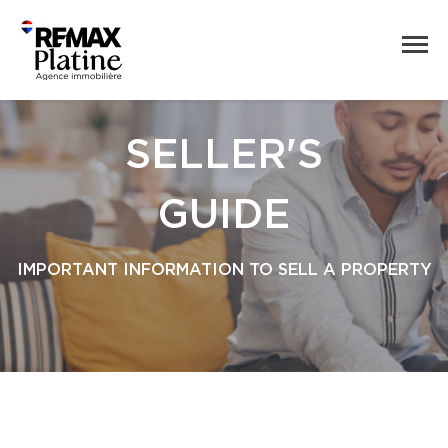
SELLER'S
GUIDE
IMPORTANT INFORMATION TO SELL A PROPERTY