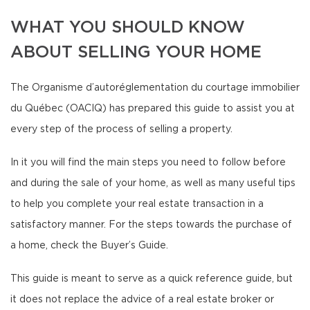
WHAT YOU SHOULD KNOW
ABOUT SELLING YOUR HOME
The Organisme d’autoréglementation du courtage immobilier
du Québec (OACIQ) has prepared this guide to assist you at
every step of the process of selling a property.
In it you will find the main steps you need to follow before
and during the sale of your home, as well as many useful tips
to help you complete your real estate transaction in a
satisfactory manner. For the steps towards the purchase of
a home, check the Buyer’s Guide.
This guide is meant to serve as a quick reference guide, but
it does not replace the advice of a real estate broker or