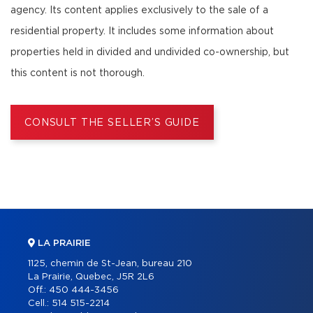
agency. Its content applies exclusively to the sale of a
residential property. It includes some information about
properties held in divided and undivided co-ownership, but
this content is not thorough.
CONSULT THE SELLER’S GUIDE
LA PRAIRIE
1125, chemin de St-Jean, bureau 210
La Prairie, Quebec, J5R 2L6
Off.:
450 444-3456
Cell.:
514 515-2214