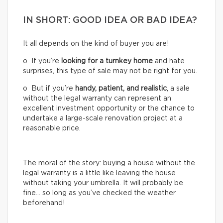
IN SHORT: GOOD IDEA OR BAD IDEA?
It all depends on the kind of buyer you are!
o If you’re
looking for a turnkey home
and hate
surprises, this type of sale may not be right for you.
o But if you’re
handy, patient, and realistic
, a sale
without the legal warranty can represent an
excellent investment opportunity or the chance to
undertake a large-scale renovation project at a
reasonable price.
The moral of the story: buying a house without the
legal warranty is a little like leaving the house
without taking your umbrella. It will probably be
fine… so long as you’ve checked the weather
beforehand!