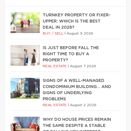
TURNKEY PROPERTY OR FIXER-
UPPER: WHICH IS THE BEST
DEAL IN 2026?
BUY / SELL
|
August 9 2026
IS JUST BEFORE FALL THE
RIGHT TIME TO BUY A
PROPERTY?
REAL ESTATE
|
August 7 2026
SIGNS OF A WELL-MANAGED
CONDOMINIUM BUILDING… AND
SIGNS OF UNDERLYING
PROBLEMS
REAL ESTATE
|
August 2 2026
WHY DO HOUSE PRICES REMAIN
THE SAME DESPITE A STABLE