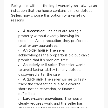
Being sold without the legal warranty isn’t always an
indication that the house contains a major defect.
Sellers may choose this option for a variety of
reasons:
A succession
: The heirs are selling a
property without exactly knowing its
condition. As a precaution, they prefer not
to offer any guarantees.
An older house
: The seller
acknowledges the property is old but can’t
promise that it’s problem-free.
An elderly or ill seller
: The seller wants
to avoid facing liability for any defects
discovered after the sale.
A quick sale
: The seller wishes to fast-
track the transaction due to a divorce,
short-notice relocation, or financial
difficulties.
Large-scale renovations
: The house
clearly requires work, and the seller has