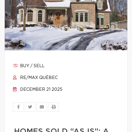
BUY / SELL
RE/MAX QUÉBEC
DECEMBER 21 2025
HOMES SOLD “AS IS”: A