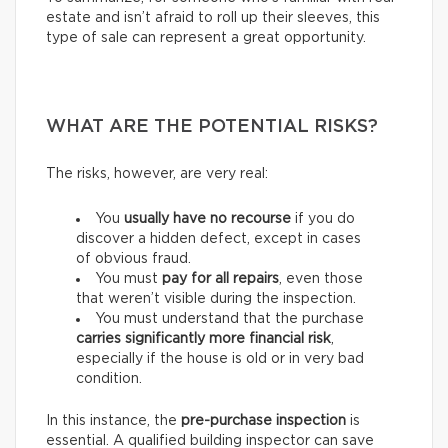
estate and isn’t afraid to roll up their sleeves, this
type of sale can represent a great opportunity.
WHAT ARE THE POTENTIAL RISKS?
The risks, however, are very real:
You
usually have
no recourse
if you do
discover a hidden defect, except in cases
of obvious fraud.
You must
pay for
all repairs
, even those
that weren’t visible during the inspection.
You must understand that the purchase
carries
significantly more financial risk
,
especially if the house is old or in very bad
condition.
In this instance, the
pre-purchase inspection
is
essential. A qualified building inspector can save