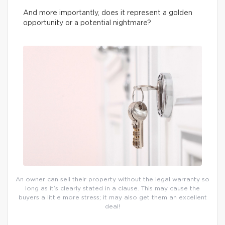
And more importantly, does it represent a golden
opportunity or a potential nightmare?
An owner can sell their property without the legal warranty so
long as it’s clearly stated in a clause. This may cause the
buyers a little more stress; it may also get them an excellent
deal!