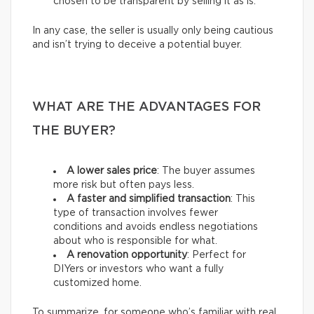
chosen to be transparent by selling it as is.
In any case, the seller is usually only being cautious
and isn’t trying to deceive a potential buyer.
WHAT ARE THE ADVANTAGES FOR
THE BUYER?
A lower sales price
: The buyer assumes
more risk but often pays less.
A faster and simplified transaction
: This
type of transaction involves fewer
conditions and avoids endless negotiations
about who is responsible for what.
A renovation opportunity
: Perfect for
DIYers or investors who want a fully
customized home.
To summarize, for someone who’s familiar with real