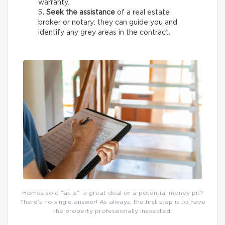
warranty.
Seek the assistance
of a real estate
broker or notary: they can guide you and
identify any grey areas in the contract.
Homes sold “as is”: a great deal or a potential money pit?
There’s no single answer! As always, the first step is to have
the property professionally inspected.