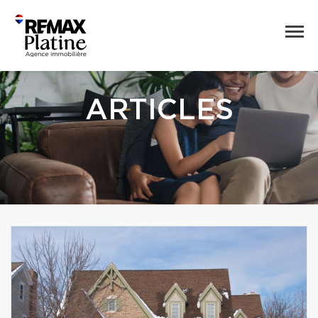
ARTICLES