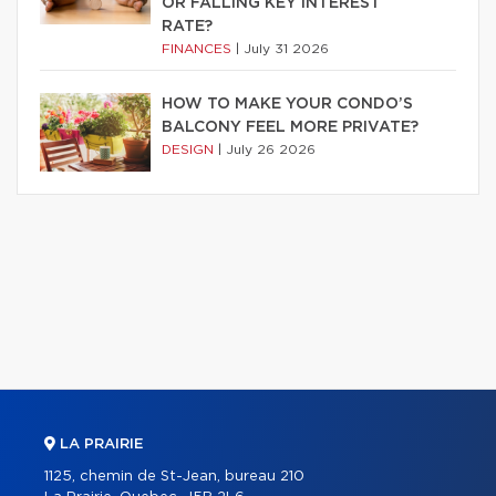
OR FALLING KEY INTEREST
RATE?
FINANCES
|
July 31 2026
HOW TO MAKE YOUR CONDO’S
BALCONY FEEL MORE PRIVATE?
DESIGN
|
July 26 2026
LA PRAIRIE
1125, chemin de St-Jean, bureau 210