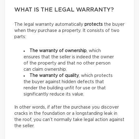
WHAT IS THE LEGAL WARRANTY?
The legal warranty automatically
protects
the buyer
when they purchase a property. It consists of two
parts:
The warranty of ownership
, which
ensures that the seller is indeed the owner
of the property and that no other person
can claim ownership.
The warranty of quality
, which protects
the buyer against hidden defects that
render the building unfit for use or that
significantly reduce its value.
In other words, if after the purchase you discover
cracks in the foundation or a longstanding leak in
the roof, you can’t normally take legal action against
the seller.