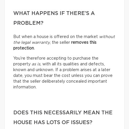
WHAT HAPPENS IF THERE’S A
PROBLEM?
But when a house is offered on the market
without
the legal warranty
, the seller
removes this
protection
.
You’re therefore accepting to purchase the
property
as is
, with all its qualities and defects,
known and unknown. If a problem arises at a later
date, you must bear the cost unless you can prove
that the seller deliberately concealed important
information.
DOES THIS NECESSARILY MEAN THE
HOUSE HAS LOTS OF ISSUES?