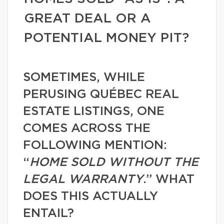
GREAT DEAL OR A
POTENTIAL MONEY PIT?
SOMETIMES, WHILE
PERUSING QUÉBEC REAL
ESTATE LISTINGS, ONE
COMES ACROSS THE
FOLLOWING MENTION:
“
HOME SOLD WITHOUT THE
LEGAL WARRANTY
.” WHAT
DOES THIS ACTUALLY
ENTAIL?