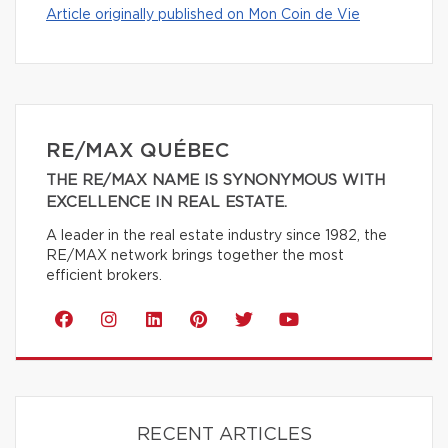
Article originally published on Mon Coin de Vie
RE/MAX QUÉBEC
THE RE/MAX NAME IS SYNONYMOUS WITH
EXCELLENCE IN REAL ESTATE.
A leader in the real estate industry since 1982, the
RE/MAX network brings together the most
efficient brokers.
RECENT ARTICLES