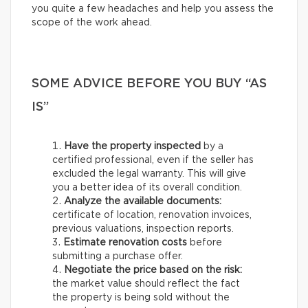
you quite a few headaches and help you assess the
scope of the work ahead.
SOME ADVICE BEFORE YOU BUY “AS
IS”
Have the property inspected
by a
certified professional, even if the seller has
excluded the legal warranty. This will give
you a better idea of its overall condition.
Analyze the available documents:
certificate of location, renovation invoices,
previous valuations, inspection reports.
Estimate renovation costs
before
submitting a purchase offer.
Negotiate the price based on the risk:
the market value should reflect the fact
the property is being sold without the