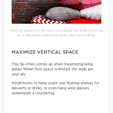
Cushions placed on the floor throughout the main room can
be a lifesaving solution for hosts who lack seating.
MAXIMIZE VERTICAL SPACE
This tip often comes up when maximizing living
areas! When floor space is limited, the walls are
your ally.
Install hooks to hang coats, use floating shelves for
desserts or drinks, or even hang wine glasses
underneath a countertop.