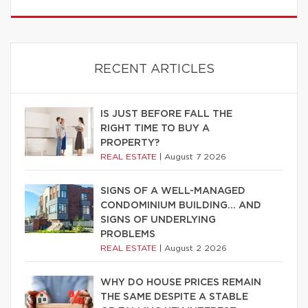
RECENT ARTICLES
IS JUST BEFORE FALL THE
RIGHT TIME TO BUY A
PROPERTY?
REAL ESTATE
|
August 7 2026
SIGNS OF A WELL-MANAGED
CONDOMINIUM BUILDING… AND
SIGNS OF UNDERLYING
PROBLEMS
REAL ESTATE
|
August 2 2026
WHY DO HOUSE PRICES REMAIN
THE SAME DESPITE A STABLE