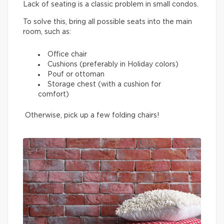
Lack of seating is a classic problem in small condos.
To solve this, bring all possible seats into the main
room, such as:
Office chair
Cushions (preferably in Holiday colors)
Pouf or ottoman
Storage chest (with a cushion for
comfort)
Otherwise, pick up a few folding chairs!