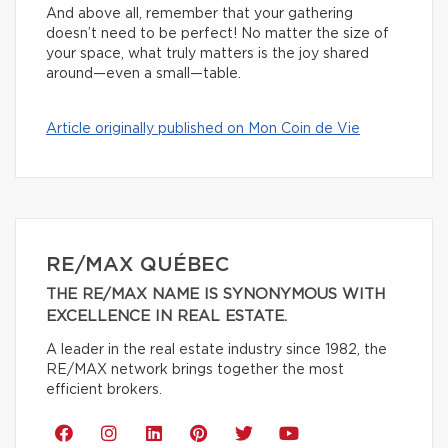
And above all, remember that your gathering
doesn’t need to be perfect! No matter the size of
your space, what truly matters is the joy shared
around—even a small—table.
Article originally published on Mon Coin de Vie
RE/MAX QUÉBEC
THE RE/MAX NAME IS SYNONYMOUS WITH
EXCELLENCE IN REAL ESTATE.
A leader in the real estate industry since 1982, the
RE/MAX network brings together the most
efficient brokers.