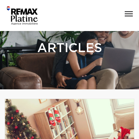
ARTICLES