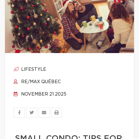
LIFESTYLE
RE/MAX QUÉBEC
NOVEMBER 21 2025
SMALL CONDO: TIPS FOR