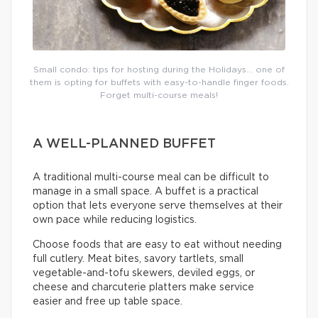
Small condo: tips for hosting during the Holidays… one of
them is opting for buffets with easy-to-handle finger foods.
Forget multi-course meals!
A WELL-PLANNED BUFFET
A traditional multi-course meal can be difficult to
manage in a small space. A buffet is a practical
option that lets everyone serve themselves at their
own pace while reducing logistics.
Choose foods that are easy to eat without needing
full cutlery. Meat bites, savory tartlets, small
vegetable-and-tofu skewers, deviled eggs, or
cheese and charcuterie platters make service
easier and free up table space.