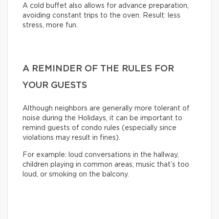
A cold buffet also allows for advance preparation,
avoiding constant trips to the oven. Result: less
stress, more fun.
A REMINDER OF THE RULES FOR
YOUR GUESTS
Although neighbors are generally more tolerant of
noise during the Holidays, it can be important to
remind guests of condo rules (especially since
violations may result in fines).
For example: loud conversations in the hallway,
children playing in common areas, music that’s too
loud, or smoking on the balcony.