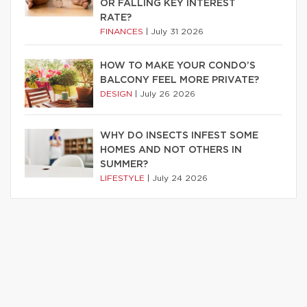
OR FALLING KEY INTEREST
RATE?
FINANCES
|
July 31 2026
HOW TO MAKE YOUR CONDO’S
BALCONY FEEL MORE PRIVATE?
DESIGN
|
July 26 2026
WHY DO INSECTS INFEST SOME
HOMES AND NOT OTHERS IN
SUMMER?
LIFESTYLE
|
July 24 2026