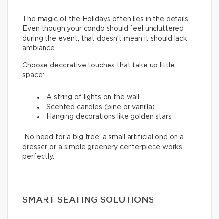
The magic of the Holidays often lies in the details.
Even though your condo should feel uncluttered
during the event, that doesn’t mean it should lack
ambiance.
Choose decorative touches that take up little
space:
A string of lights on the wall
Scented candles (pine or vanilla)
Hanging decorations like golden stars
No need for a big tree: a small artificial one on a
dresser or a simple greenery centerpiece works
perfectly.
SMART SEATING SOLUTIONS