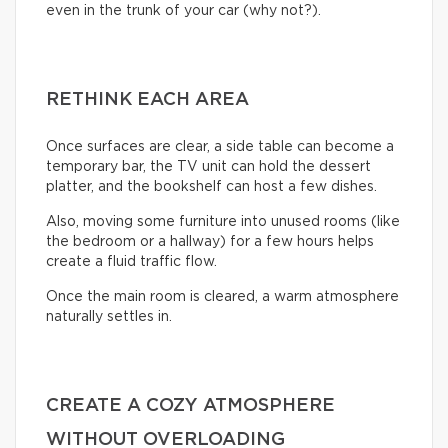
even in the trunk of your car (why not?).
RETHINK EACH AREA
Once surfaces are clear, a side table can become a
temporary bar, the TV unit can hold the dessert
platter, and the bookshelf can host a few dishes.
Also, moving some furniture into unused rooms (like
the bedroom or a hallway) for a few hours helps
create a fluid traffic flow.
Once the main room is cleared, a warm atmosphere
naturally settles in.
CREATE A COZY ATMOSPHERE
WITHOUT OVERLOADING