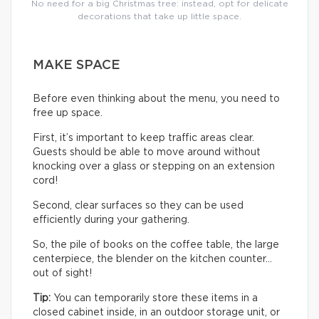
No need for a big Christmas tree: instead, opt for delicate
decorations that take up little space.
MAKE SPACE
Before even thinking about the menu, you need to
free up space.
First, it’s important to keep traffic areas clear.
Guests should be able to move around without
knocking over a glass or stepping on an extension
cord!
Second, clear surfaces so they can be used
efficiently during your gathering.
So, the pile of books on the coffee table, the large
centerpiece, the blender on the kitchen counter…
out of sight!
Tip:
You can temporarily store these items in a
closed cabinet inside, in an outdoor storage unit, or