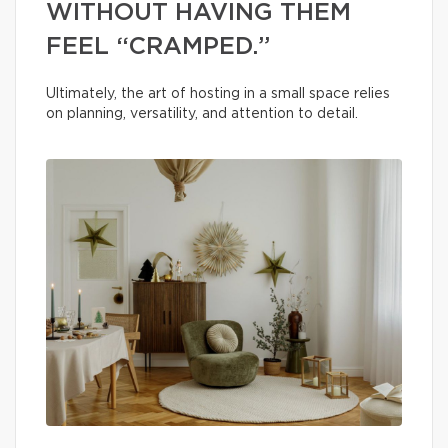
WITHOUT HAVING THEM
FEEL “CRAMPED.”
Ultimately, the art of hosting in a small space relies
on planning, versatility, and attention to detail.