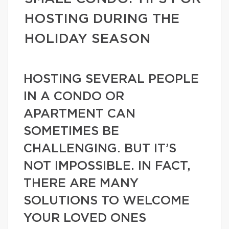
HOSTING DURING THE
HOLIDAY SEASON
HOSTING SEVERAL PEOPLE
IN A CONDO OR
APARTMENT CAN
SOMETIMES BE
CHALLENGING. BUT IT’S
NOT IMPOSSIBLE. IN FACT,
THERE ARE MANY
SOLUTIONS TO WELCOME
YOUR LOVED ONES