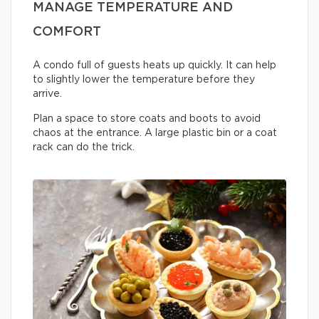
MANAGE TEMPERATURE AND
COMFORT
A condo full of guests heats up quickly. It can help
to slightly lower the temperature before they
arrive.
Plan a space to store coats and boots to avoid
chaos at the entrance. A large plastic bin or a coat
rack can do the trick.