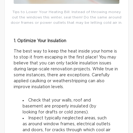
Tips to Lower Your Heating Bill: Instead of throwing money
out the windows this winter, seal them! Do the same around
door frames or power outlets that may be letting cold air in.
1. Optimize Your Insulation
The best way to keep the heat inside your home is
to stop it from escaping in the first place! You may
believe that you can only tackle insulation issues
during large-scale renovation projects. While true in
some instances, there are exceptions. Carefully
applied caulking or weatherstripping can also
improve insulation levels.
Check that your walls, roof and
basement are properly insulated (by
looking for drafts or cold zones).
Inspect typically neglected areas, such
as around window frames, electrical outlets
and doors, for cracks through which cool air