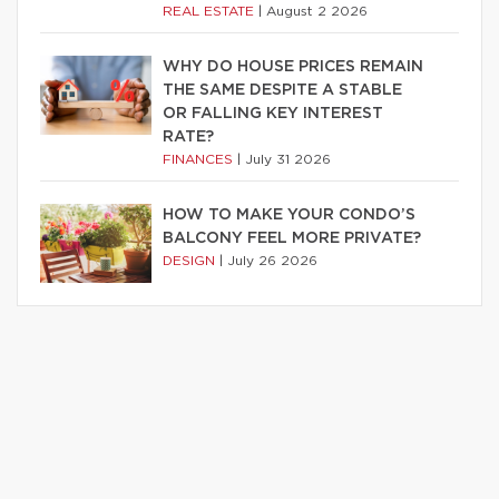
REAL ESTATE
|
August 2 2026
WHY DO HOUSE PRICES REMAIN
THE SAME DESPITE A STABLE
OR FALLING KEY INTEREST
RATE?
FINANCES
|
July 31 2026
HOW TO MAKE YOUR CONDO’S
BALCONY FEEL MORE PRIVATE?
DESIGN
|
July 26 2026