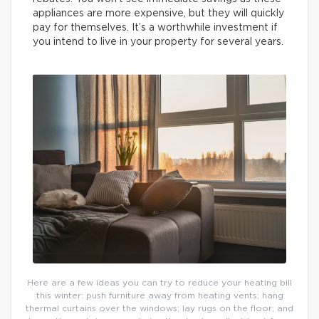
appliances are more expensive, but they will quickly
pay for themselves. It’s a worthwhile investment if
you intend to live in your property for several years.
Here are a few ideas you can try to reduce your heating bill
this winter: push furniture away from heating vents; hang
thermal curtains over the windows; lay rugs on the floor; and