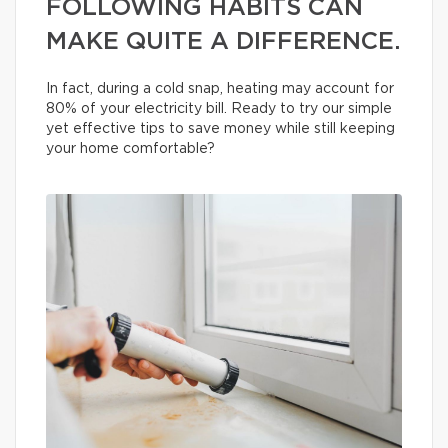
FOLLOWING HABITS CAN
MAKE QUITE A DIFFERENCE.
In fact, during a cold snap, heating may account for
80% of your electricity bill. Ready to try our simple
yet effective tips to save money while still keeping
your home comfortable?