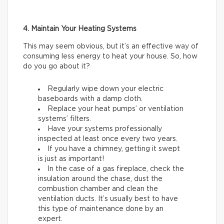
4. Maintain Your Heating Systems
This may seem obvious, but it’s an effective way of
consuming less energy to heat your house. So, how
do you go about it?
Regularly wipe down your electric
baseboards with a damp cloth.
Replace your heat pumps’ or ventilation
systems’ filters.
Have your systems professionally
inspected at least once every two years.
If you have a chimney, getting it swept
is just as important!
In the case of a gas fireplace, check the
insulation around the chase, dust the
combustion chamber and clean the
ventilation ducts. It’s usually best to have
this type of maintenance done by an
expert.