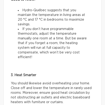
Hydro-Québec suggests that you
maintain the temperature in living areas at
20 °C and 17 °C in bedrooms to maximize
savings.
If you don’t have programmable
thermostats, adjust the temperature
manually one room at a time. But be aware
that if you forget a room, the heating
system will run at full capacity to
compensate, which won’t be very cost
efficient!
3. Heat Smarter
You should likewise avoid overheating your home.
Close off and lower the temperature in rarely used
rooms. Moreover, ensure good heat circulation by
not obstructing air outlets and electric baseboard
heaters with furniture or curtains.