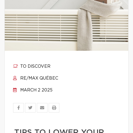
TO DISCOVER
RE/MAX QUÉBEC
MARCH 2 2025
TIPS TO LOWER YOUR