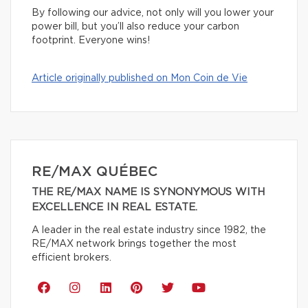
By following our advice, not only will you lower your
power bill, but you’ll also reduce your carbon
footprint. Everyone wins!
Article originally published on Mon Coin de Vie
RE/MAX QUÉBEC
THE RE/MAX NAME IS SYNONYMOUS WITH
EXCELLENCE IN REAL ESTATE.
A leader in the real estate industry since 1982, the
RE/MAX network brings together the most
efficient brokers.