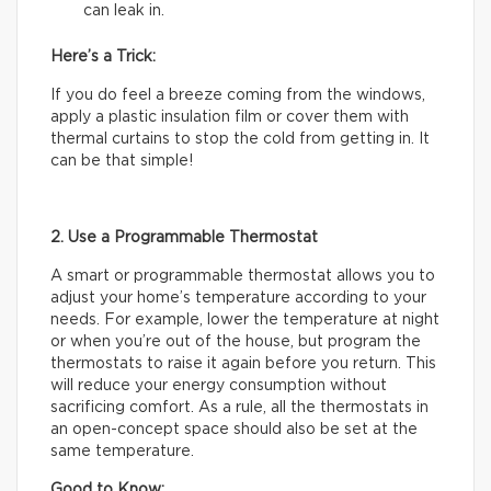
can leak in.
Here’s a Trick:
If you do feel a breeze coming from the windows,
apply a plastic insulation film or cover them with
thermal curtains to stop the cold from getting in. It
can be that simple!
2. Use a Programmable Thermostat
A smart or programmable thermostat allows you to
adjust your home’s temperature according to your
needs. For example, lower the temperature at night
or when you’re out of the house, but program the
thermostats to raise it again before you return. This
will reduce your energy consumption without
sacrificing comfort. As a rule, all the thermostats in
an open-concept space should also be set at the
same temperature.
Good to Know: