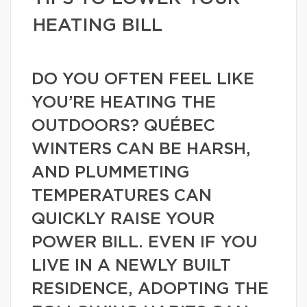
HEATING BILL
DO YOU OFTEN FEEL LIKE
YOU’RE HEATING THE
OUTDOORS? QUÉBEC
WINTERS CAN BE HARSH,
AND PLUMMETING
TEMPERATURES CAN
QUICKLY RAISE YOUR
POWER BILL. EVEN IF YOU
LIVE IN A NEWLY BUILT
RESIDENCE, ADOPTING THE