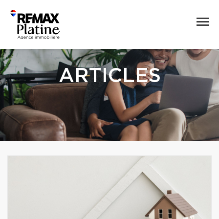
ARTICLES