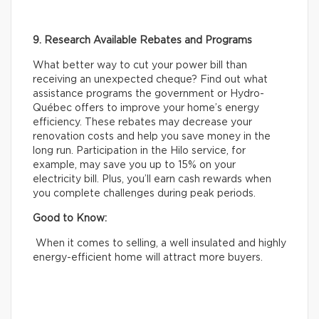
9. Research Available Rebates and Programs
What better way to cut your power bill than
receiving an unexpected cheque? Find out what
assistance programs the government or Hydro-
Québec offers to improve your home’s energy
efficiency. These rebates may decrease your
renovation costs and help you save money in the
long run. Participation in the Hilo service, for
example, may save you up to 15% on your
electricity bill. Plus, you’ll earn cash rewards when
you complete challenges during peak periods.
Good to Know:
When it comes to selling, a well insulated and highly
energy-efficient home will attract more buyers.