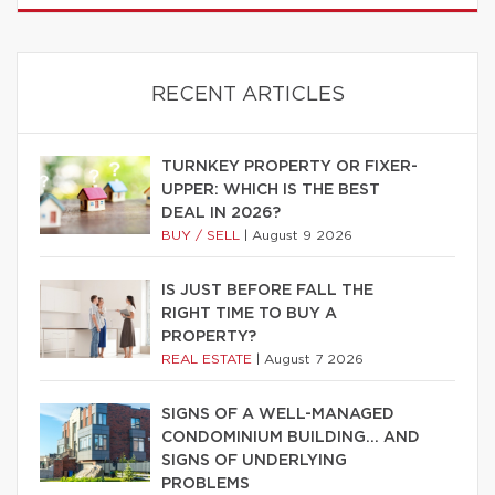
RECENT ARTICLES
TURNKEY PROPERTY OR FIXER-
UPPER: WHICH IS THE BEST
DEAL IN 2026?
BUY / SELL
|
August 9 2026
IS JUST BEFORE FALL THE
RIGHT TIME TO BUY A
PROPERTY?
REAL ESTATE
|
August 7 2026
SIGNS OF A WELL-MANAGED
CONDOMINIUM BUILDING… AND
SIGNS OF UNDERLYING
PROBLEMS