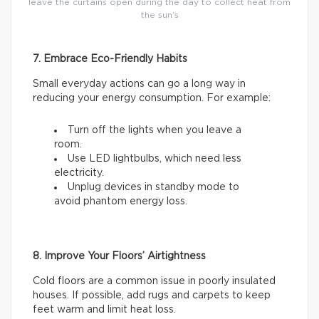
leave the curtains open during the day to collect heat from
the sun’s
7. Embrace Eco-Friendly Habits
Small everyday actions can go a long way in
reducing your energy consumption. For example:
Turn off the lights when you leave a
room.
Use LED lightbulbs, which need less
electricity.
Unplug devices in standby mode to
avoid phantom energy loss.
8. Improve Your Floors’ Airtightness
Cold floors are a common issue in poorly insulated
houses. If possible, add rugs and carpets to keep
feet warm and limit heat loss.