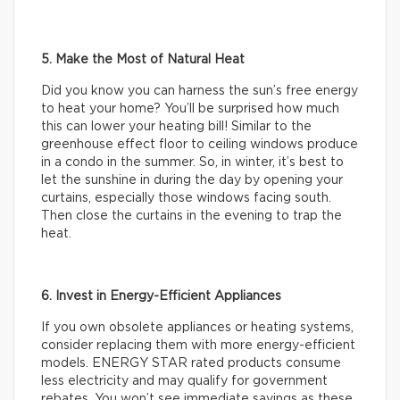
5. Make the Most of Natural Heat
Did you know you can harness the sun’s free energy
to heat your home? You’ll be surprised how much
this can lower your heating bill! Similar to the
greenhouse effect floor to ceiling windows produce
in a condo in the summer. So, in winter, it’s best to
let the sunshine in during the day by opening your
curtains, especially those windows facing south.
Then close the curtains in the evening to trap the
heat.
6. Invest in Energy-Efficient Appliances
If you own obsolete appliances or heating systems,
consider replacing them with more energy-efficient
models. ENERGY STAR rated products consume
less electricity and may qualify for government
rebates. You won’t see immediate savings as these